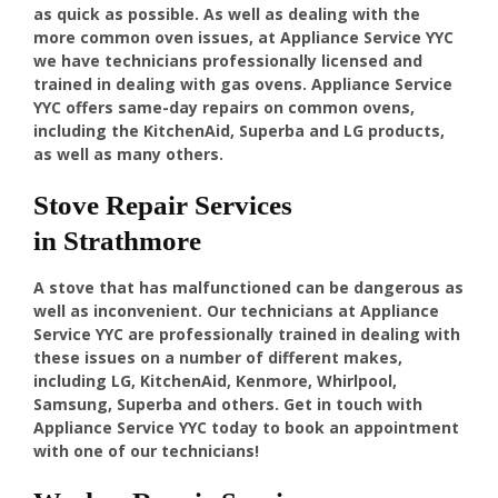
as quick as possible. As well as dealing with the
more common oven issues, at Appliance Service YYC
we have technicians professionally licensed and
trained in dealing with gas ovens. Appliance Service
YYC offers same-day repairs on common ovens,
including the KitchenAid, Superba and LG products,
as well as many others.
Stove Repair Services
in Strathmore
A stove that has malfunctioned can be dangerous as
well as inconvenient. Our technicians at Appliance
Service YYC are professionally trained in dealing with
these issues on a number of different makes,
including LG, KitchenAid, Kenmore, Whirlpool,
Samsung, Superba and others. Get in touch with
Appliance Service YYC today to book an appointment
with one of our technicians!