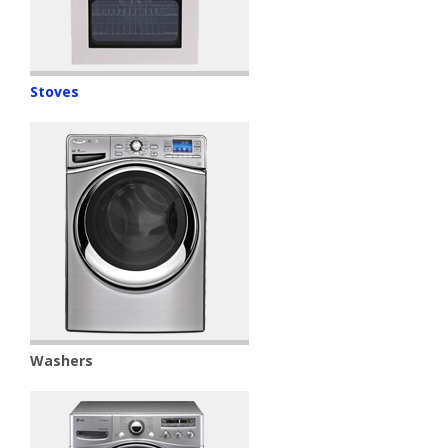
Stoves
Washers