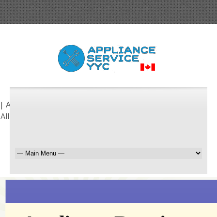
| Airdrie | Chestermere | Cochrane | Foothills | Okotoks
 All Surrounding Areas!
Request a Free Quote
403-255-9647
BOOK ONLINE