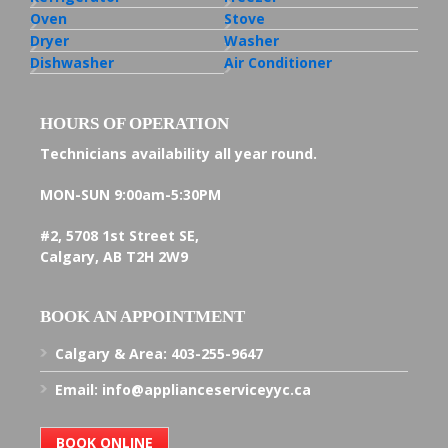
Oven
Stove
Dryer
Washer
Dishwasher
Air Conditioner
HOURS OF OPERATION
Technicians availability all year round.
MON-SUN
9:00am-5:30PM
#2, 5708 1st Street SE,
Calgary, AB T2H 2W9
BOOK AN APPOINTMENT
Calgary & Area:
403-255-9647
Email:
info@applianceserviceyyc.ca
BOOK ONLINE