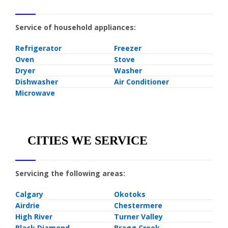
Service of household appliances:
Refrigerator
Freezer
Oven
Stove
Dryer
Washer
Dishwasher
Air Conditioner
Microwave
CITIES WE SERVICE
Servicing the following areas:
Calgary
Okotoks
Airdrie
Chestermere
High River
Turner Valley
Black Diamond
Bragg Creek