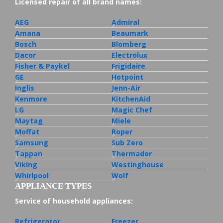
Licensed repair of all brand names:
AEG
Admiral
Amana
Beaumark
Bosch
Blomberg
Dacor
Electrolux
Fisher & Paykel
Frigidaire
GE
Hotpoint
Inglis
Jenn-Air
Kenmore
KitchenAid
LG
Magic Chef
Maytag
Miele
Moffat
Roper
Samsung
Sub Zero
Tappan
Thermador
Viking
Westinghouse
Whirlpool
Wolf
APPLIANCE TYPES
Service of household appliances:
Refrigerator
Freezer