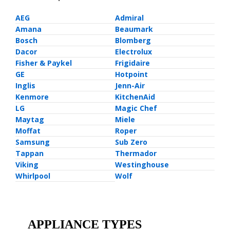
AEG
Admiral
Amana
Beaumark
Bosch
Blomberg
Dacor
Electrolux
Fisher & Paykel
Frigidaire
GE
Hotpoint
Inglis
Jenn-Air
Kenmore
KitchenAid
LG
Magic Chef
Maytag
Miele
Moffat
Roper
Samsung
Sub Zero
Tappan
Thermador
Viking
Westinghouse
Whirlpool
Wolf
APPLIANCE TYPES