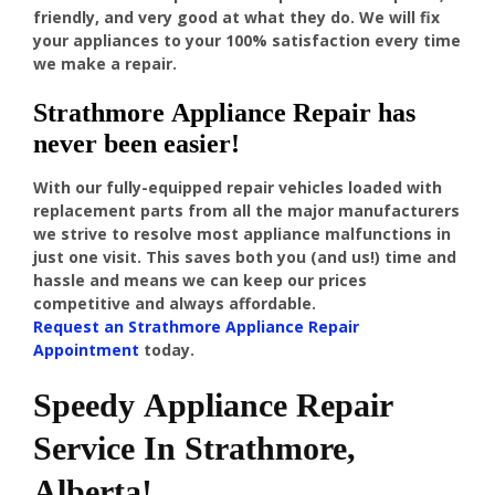
friendly, and very good at what they do. We will fix
your appliances to your 100% satisfaction every time
we make a repair.
Strathmore Appliance Repair has
never been easier!
With our fully-equipped repair vehicles loaded with
replacement parts from all the major manufacturers
we strive to resolve most appliance malfunctions in
just one visit. This saves both you (and us!) time and
hassle and means we can keep our prices
competitive and always affordable.
Request an Strathmore Appliance Repair
Appointment
today.
Speedy Appliance Repair
Service In Strathmore,
Alberta!