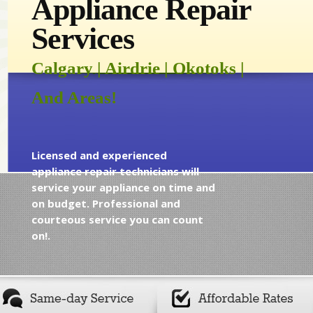
Appliance Repair
Services
Calgary | Airdrie | Okotoks |
And Areas!
Licensed and experienced
appliance repair technicians will
service your appliance on time and
on budget. Professional and
courteous service you can count
on!.