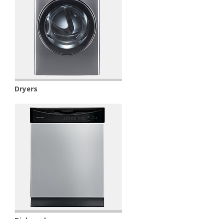
Dryers