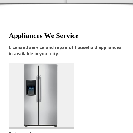
Appliances We Service
Licensed service and repair of household appliances
in available in your city.