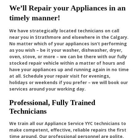
We’ll Repair your Appliances in an
timely manner!
We have strategically located technicians on call
near you in Strathmore and elsewhere in the Calgary.
No matter which of your appliances isn’t performing
as you wish – be it your washer, dishwasher, dryer,
oven, stove, or more – we can be there with our fully
stocked repair vehicle within a matter of hours and
have your appliances up and running again in no time
at all. Schedule your repair visit for evenings,
holidays or weekends if you prefer – we will book our
services around your working day.
Professional, Fully Trained
Technicians
We train all our Appliance Service YYC technicians to
make competent, effective, reliable repairs the first
time around. Our professional personnel are polite,