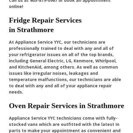
Call us at
403-879-0967
or book an appointment
online!
Fridge Repair Services
in Strathmore
At Appliance Service YYC, our technicians are
professionally trained to deal with any and all of
your refrigerator issues on all of the top brands,
including General Electric, LG, Kenmore, Whirlpool,
and KitchenAid, among others. As well as common
issues like irregular noises, leakages and
temperature malfunctions, our technicians are able
to deal with any and all of your appliance repair
needs.
Oven Repair Services in Strathmore
Appliance Service YYC technicians come with fully-
stocked vans which are outfitted with the latest in
parts to make your appointment as convenient and