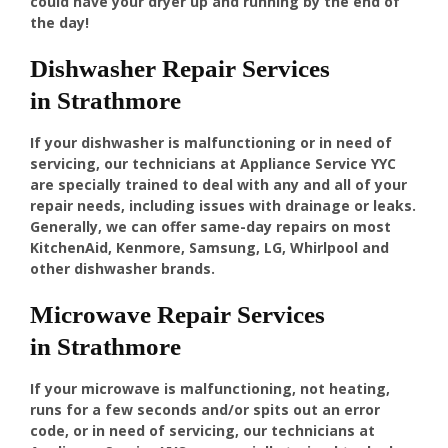
could have your dryer up and running by the end of
the day!
Dishwasher Repair Services
in Strathmore
If your dishwasher is malfunctioning or in need of
servicing, our technicians at Appliance Service YYC
are specially trained to deal with any and all of your
repair needs, including issues with drainage or leaks.
Generally, we can offer same-day repairs on most
KitchenAid, Kenmore, Samsung, LG, Whirlpool and
other dishwasher brands.
Microwave Repair Services
in Strathmore
If your microwave is malfunctioning, not heating,
runs for a few seconds and/or spits out an error
code, or in need of servicing, our technicians at