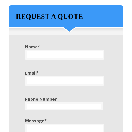
REQUEST A QUOTE
Name*
Email*
Phone Number
Message*