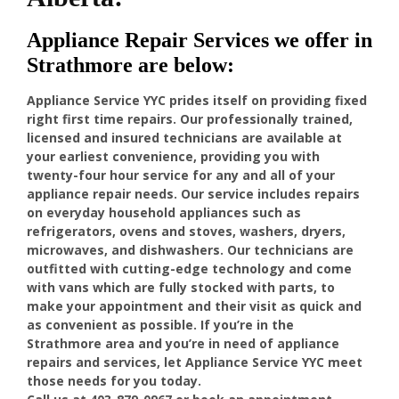
Appliance Repair Services we offer in
Strathmore are below:
Appliance Service YYC prides itself on providing fixed
right first time repairs. Our professionally trained,
licensed and insured technicians are available at
your earliest convenience, providing you with
twenty-four hour service for any and all of your
appliance repair needs. Our service includes repairs
on everyday household appliances such as
refrigerators, ovens and stoves, washers, dryers,
microwaves, and dishwashers. Our technicians are
outfitted with cutting-edge technology and come
with vans which are fully stocked with parts, to
make your appointment and their visit as quick and
as convenient as possible. If you’re in the
Strathmore area and you’re in need of appliance
repairs and services, let Appliance Service YYC meet
those needs for you today.