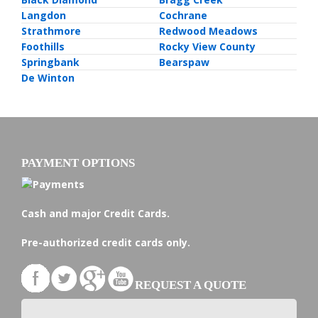
Langdon
Cochrane
Strathmore
Redwood Meadows
Foothills
Rocky View County
Springbank
Bearspaw
De Winton
PAYMENT OPTIONS
Cash and major Credit Cards.
Pre-authorized credit cards only.
REQUEST A QUOTE