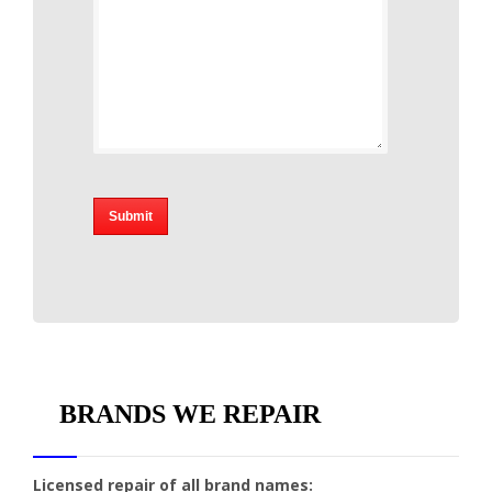
BRANDS WE REPAIR
Licensed repair of all brand names: