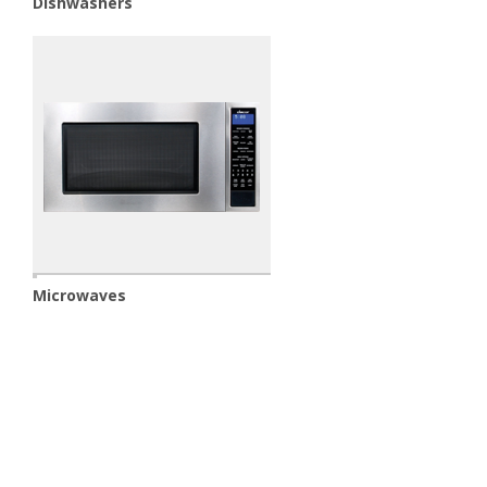
Dishwashers
Microwaves