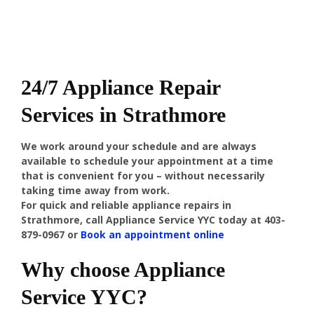
24/7 Appliance Repair
Services in Strathmore
We work around your schedule and are always
available to schedule your appointment at a time
that is convenient for you – without necessarily
taking time away from work.
For quick and reliable appliance repairs in
Strathmore, call Appliance Service YYC today at 403-
879-0967 or
Book an appointment online
Why choose Appliance
Service YYC?