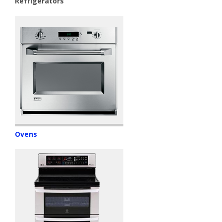
Refrigerators
Ovens