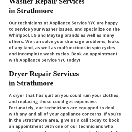
Washer Repair Services
in Strathmore
Our technicians at Appliance Service YYC are happy
to service your washer issues, and specialize on the
Whirlpool, LG and Maytag brands as well as many
others. We can solve your drainage problems, leaks
of any kind, as well as malfunctions in spin cycles
and incomplete wash cycles. Book an appointment
with Appliance Service YYC today!
Dryer Repair Services
in Strathmore
A dryer that has quit on you could ruin your clothes,
and replacing those could get expensive.
Fortunately, our technicians are equipped to deal
with any and all of your appliance concerns. If you’re
in the Strathmore area, give us a call today to book
an appointment with one of our technicians who