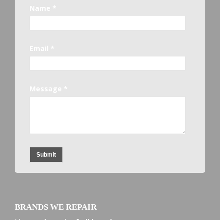
Name *
Email *
Message *
Submit
BRANDS WE REPAIR