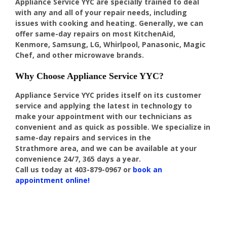
Appliance Service YYC are specially trained to deal
with any and all of your repair needs, including
issues with cooking and heating. Generally, we can
offer same-day repairs on most KitchenAid,
Kenmore, Samsung, LG, Whirlpool, Panasonic, Magic
Chef, and other microwave brands.
Why Choose Appliance Service YYC?
Appliance Service YYC prides itself on its customer
service and applying the latest in technology to
make your appointment with our technicians as
convenient and as quick as possible. We specialize in
same-day repairs and services in the
Strathmore area, and we can be available at your
convenience 24/7, 365 days a year.
Call us today at
403-879-0967
or
book an
appointment online!